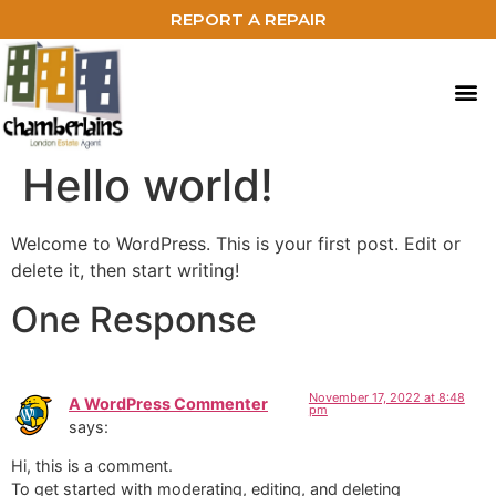
REPORT A REPAIR
Hello world!
Welcome to WordPress. This is your first post. Edit or
delete it, then start writing!
One Response
November 17, 2022 at 8:48
A WordPress Commenter
pm
says:
Hi, this is a comment.
To get started with moderating, editing, and deleting