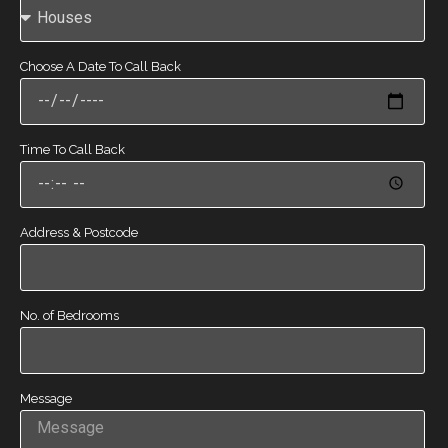
Choose A Date To Call Back
Time To Call Back
Address & Postcode
No. of Bedrooms
Message