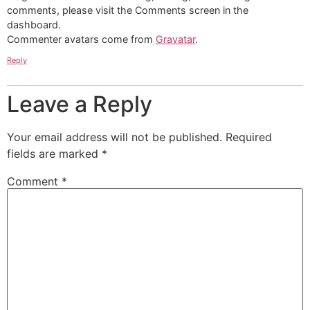
comments, please visit the Comments screen in the
dashboard.
Commenter avatars come from
Gravatar
.
Reply
Leave a Reply
Your email address will not be published.
Required
fields are marked
*
Comment
*