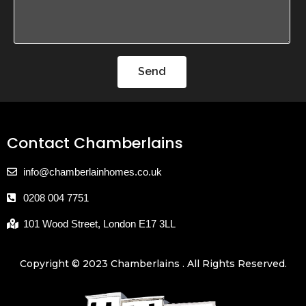
Send
Contact Chamberlains
info@chamberlainhomes.co.uk
0208 004 7751
101 Wood Street, London E17 3LL
Copyright © 2023 Chamberlains . All Rights Reserved.