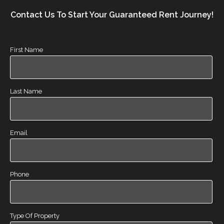
Contact Us To Start Your Guaranteed Rent Journey!
First Name
Last Name
Email
Phone
Type Of Property