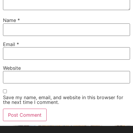
Name
*
Email
*
Website
Save my name, email, and website in this browser for
the next time I comment.